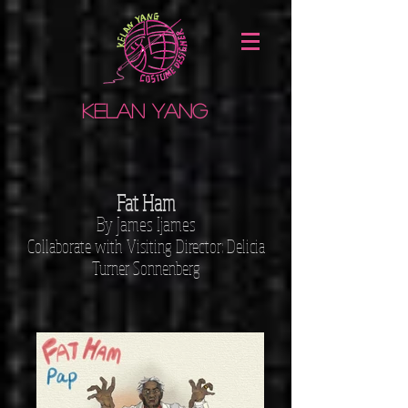
Kelan Yang
Fat Ham
By James Ijames
Collaborate with
Visiting Director: Delicia
Turner Sonnenberg